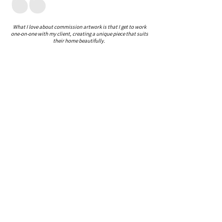
What I love about commission artwork is that I get to work
one-on-one with my client, creating a unique piece that suits
their home beautifully.