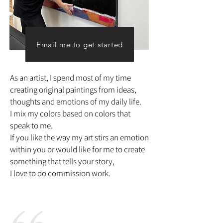
Email me to get started
As an artist, I spend most of my time
creating original paintings from ideas,
thoughts and emotions of my daily life.
I mix my colors based on colors that
speak to me.
If you like the way my art stirs an emotion
within you or would like for me to create
something that tells your story,
I love to do commission work.