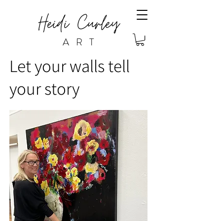
ART
Let your walls tell
your story