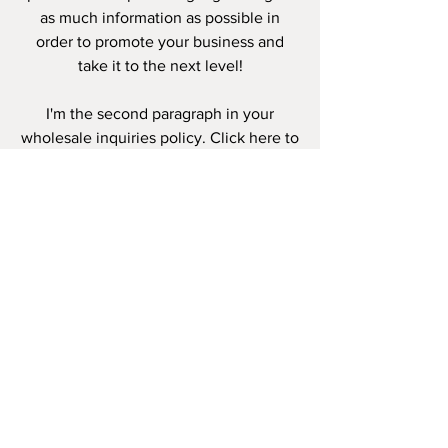
as much information as possible in
order to promote your business and
take it to the next level!
I'm the second paragraph in your
wholesale inquiries policy. Click here to
add your own text and edit me. It’s
easy. Just click “Edit Text” or double
click me to add details about your
policy and make changes to the font.
I’m a great place for you to tell a story
and let your users know a little more
about you.
PAYMENT
METHODS