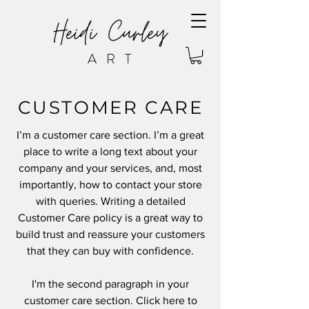
ART
CUSTOMER CARE
I’m a customer care section. I’m a great
place to write a long text about your
company and your services, and, most
importantly, how to contact your store
with queries. Writing a detailed
Customer Care policy is a great way to
build trust and reassure your customers
that they can buy with confidence.
I'm the second paragraph in your
customer care section. Click here to