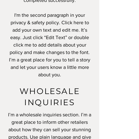
completed successfully.
I'm the second paragraph in your
privacy & safety policy. Click here to
add your own text and edit me. It’s
easy. Just click “Edit Text” or double
click me to add details about your
policy and make changes to the font.
I’m a great place for you to tell a story
and let your users know a little more
about you.
WHOLESALE
INQUIRIES
I’m a wholesale inquiries section. I’m a
great place to inform other retailers
about how they can sell your stunning
products. Use plain language and give