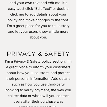
add your own text and edit me. It’s
easy. Just click “Edit Text” or double
click me to add details about your
policy and make changes to the font.
I’m a great place for you to tell a story
and let your users know a little more
about you.
PRIVACY & SAFETY
I’m a Privacy & Safety policy section. I’m
a great place to inform your customers
about how you use, store, and protect
their personal information. Add details
such as how you use third-party
banking to verify payment, the way you
collect data or when will you contact
users after their purchase was